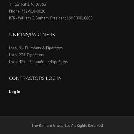
Tinton Falls, NJ 07753
Phone: 732-918-0020
BFR - William C. Barham, President 19HC00010600
UNIONS/PARTNERS
Local 9 – Plumbers & Pipefitters
Local 274- Pipefitters
Local 475 – Steamfitters/Pipefitters
CONTRACTORS LOG IN
Log In
The Barham Group, LLC All Rights Reserved