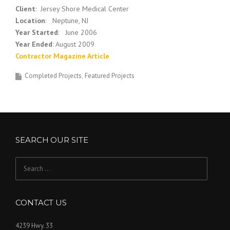
Client
: Jersey Shore Medical Center
Location
: Neptune, NJ
Year Started
: June 2006
Year Ended
: August 2009
Contractor Magazine Article
Completed Projects
Featured Projects
SEARCH OUR SITE
Search
for:
CONTACT US
4239 Hwy. 33