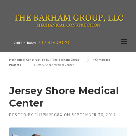
Skip
to
content
732.918.0020
Call Us Today
Mechanical Construction NJ | The Barham Group
>
Completed
Projects
>
Jersey Shore Medical Center
Jersey Shore Medical
Center
POSTED BY
EH5PM2EG8X
ON
SEPTEMBER 30, 2017