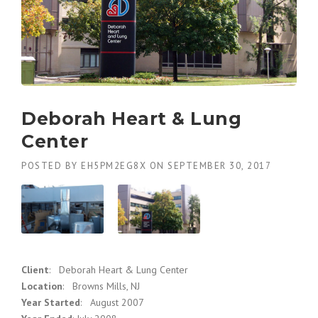
Deborah Heart & Lung
Center
POSTED BY
EH5PM2EG8X
ON
SEPTEMBER 30, 2017
Client
: Deborah Heart & Lung Center
Location
: Browns Mills, NJ
Year Started
: August 2007