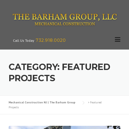
Skip
to
content
732.918.0020
Call Us Today
CATEGORY:
FEATURED
PROJECTS
Mechanical Construction NJ | The Barham Group
>
Featured
Projects