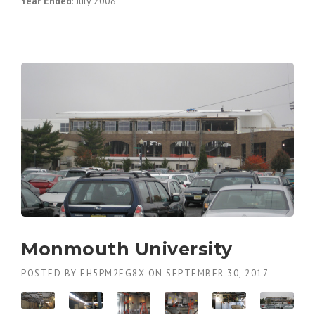
Year Ended
: July 2008
Monmouth University
POSTED BY
EH5PM2EG8X
ON
SEPTEMBER 30, 2017