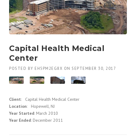
Capital Health Medical
Center
POSTED BY
EH5PM2EG8X
ON
SEPTEMBER 30, 2017
Client
: Capital Health Medical Center
Location
: Hopewell, NJ
Year Started
: March 2010
Year Ended
: December 2011