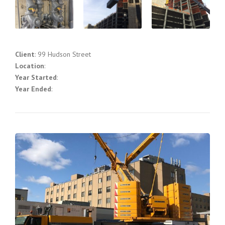
Client
: 99 Hudson Street
Location
:
Year Started
:
Year Ended
: