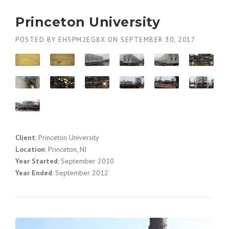
Princeton University
POSTED BY
EH5PM2EG8X
ON
SEPTEMBER 30, 2017
Client
: Princeton University
Location
: Princeton, NJ
Year Started
: September 2010
Year Ended
: September 2012