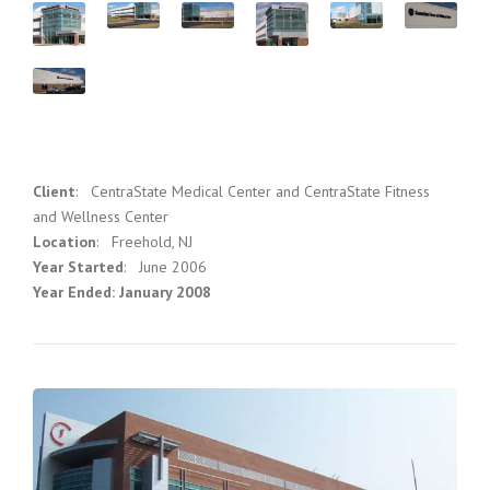
Client
: CentraState Medical Center and CentraState Fitness
and Wellness Center
Location
: Freehold, NJ
Year Started
: June 2006
Year Ended: January 2008