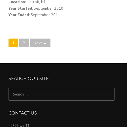
Location
: Lincroft, NJ
Year Started
: September 2010
Year Ended
: September 2011
P
1
2
Next →
o
s
t
SEARCH OUR SITE
s
Search
n
for:
a
CONTACT US
v
4239 Hwy. 33