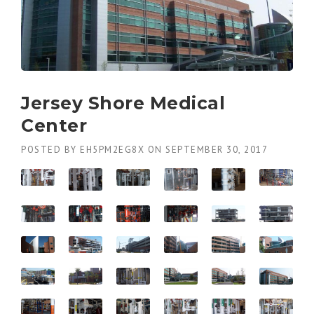
Jersey Shore Medical
Center
POSTED BY
EH5PM2EG8X
ON
SEPTEMBER 30, 2017