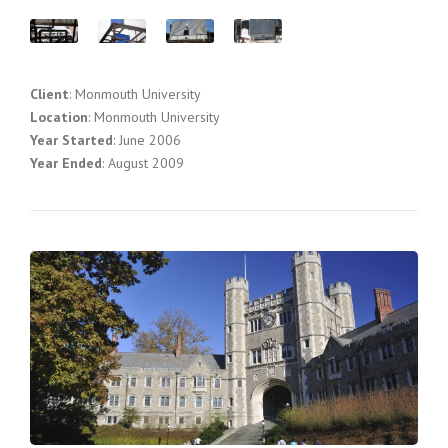
Client
: Monmouth University
Location
: Monmouth University
Year Started
: June 2006
Year Ended
: August 2009