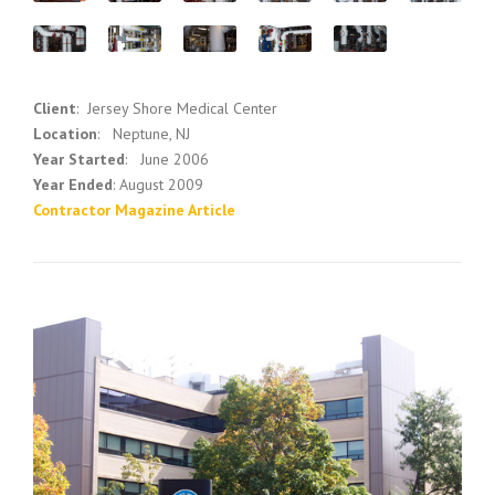
Client
: Jersey Shore Medical Center
Location
: Neptune, NJ
Year Started
: June 2006
Year Ended
: August 2009
Contractor Magazine Article