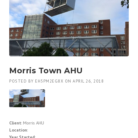
Morris Town AHU
POSTED BY
EH5PM2EG8X
ON
APRIL 26, 2018
Client
: Morris AHU
Location
:
Year Started
: