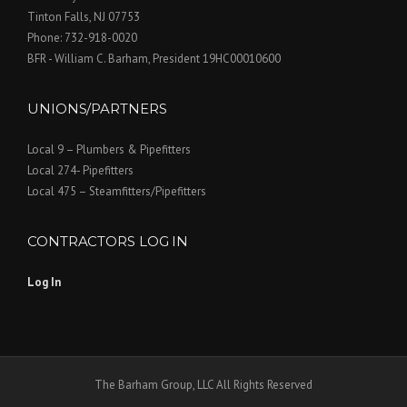
i
Tinton Falls, NJ 07753
Phone: 732-918-0020
g
BFR - William C. Barham, President 19HC00010600
a
UNIONS/PARTNERS
t
Local 9 – Plumbers & Pipefitters
i
Local 274- Pipefitters
o
Local 475 – Steamfitters/Pipefitters
n
CONTRACTORS LOG IN
Log In
The Barham Group, LLC All Rights Reserved