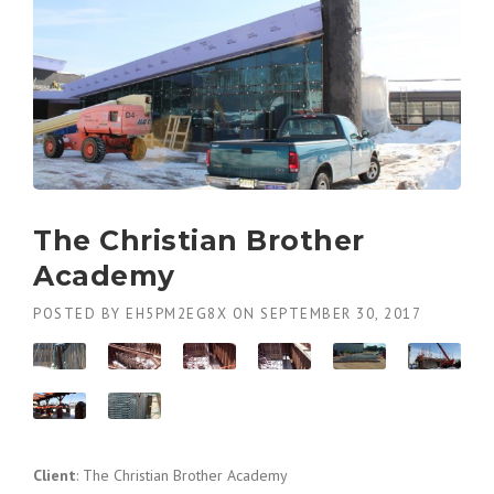
The Christian Brother
Academy
POSTED BY
EH5PM2EG8X
ON
SEPTEMBER 30, 2017
Client
: The Christian Brother Academy