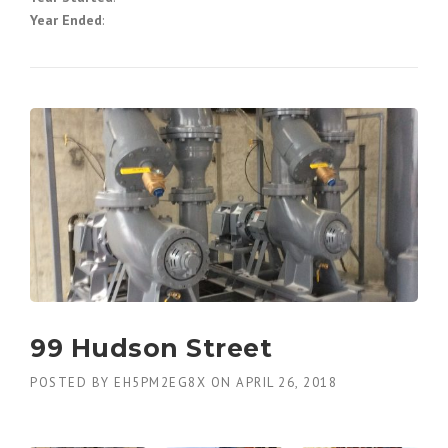
Year Ended
:
99 Hudson Street
POSTED BY
EH5PM2EG8X
ON
APRIL 26, 2018