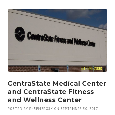
CentraState Medical Center
and CentraState Fitness
and Wellness Center
POSTED BY
EH5PM2EG8X
ON
SEPTEMBER 30, 2017