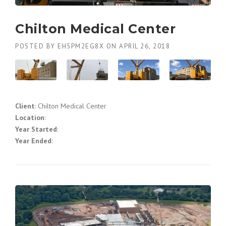
Chilton Medical Center
POSTED BY
EH5PM2EG8X
ON
APRIL 26, 2018
Client
: Chilton Medical Center
Location
:
Year Started
:
Year Ended
: