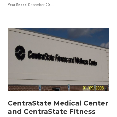
Year Ended
: December 2011
CentraState Medical Center
and CentraState Fitness