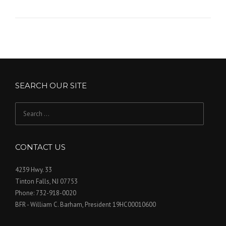
SEARCH OUR SITE
Search
for:
CONTACT US
4239 Hwy. 33
Tinton Falls, NJ 07753
Phone: 732-918-0020
BFR - William C. Barham, President 19HC00010600