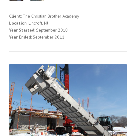
Client
: The Christian Brother Academy
Location
: Lincroft, NJ
Year Started
: September 2010
Year Ended
: September 2011