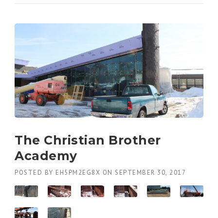
The Christian Brother
Academy
POSTED BY
EH5PM2EG8X
ON
SEPTEMBER 30, 2017