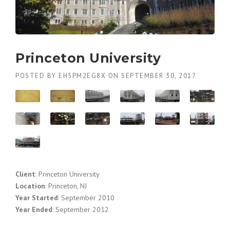
Princeton University
POSTED BY
EH5PM2EG8X
ON
SEPTEMBER 30, 2017
Client
: Princeton University
Location
: Princeton, NJ
Year Started
: September 2010
Year Ended
: September 2012