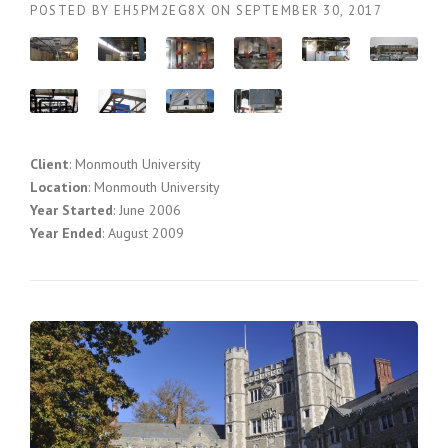
POSTED BY
EH5PM2EG8X
ON
SEPTEMBER 30, 2017
Client
: Monmouth University
Location
: Monmouth University
Year Started
: June 2006
Year Ended
: August 2009