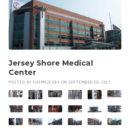
Jersey Shore Medical
Center
POSTED BY
EH5PM2EG8X
ON
SEPTEMBER 30, 2017