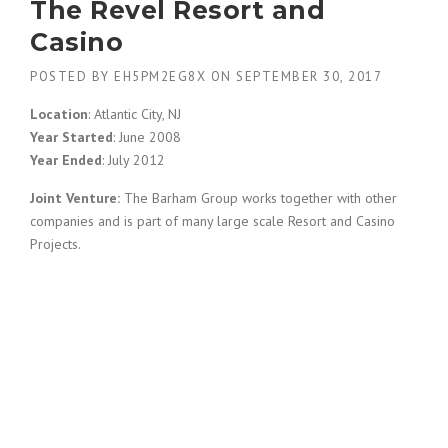
The Revel Resort and
Casino
POSTED BY
EH5PM2EG8X
ON
SEPTEMBER 30, 2017
Location
: Atlantic City, NJ
Year Started
: June 2008
Year Ended
: July 2012
Joint Venture:
The Barham Group works together with other
companies and is part of many large scale Resort and Casino
Projects.