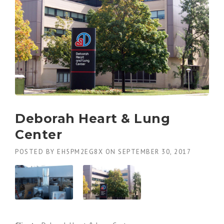
Deborah Heart & Lung
Center
POSTED BY
EH5PM2EG8X
ON
SEPTEMBER 30, 2017