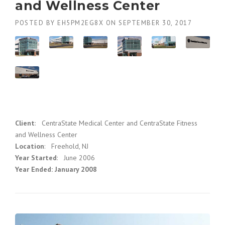
and Wellness Center
POSTED BY
EH5PM2EG8X
ON
SEPTEMBER 30, 2017
Client
: CentraState Medical Center and CentraState Fitness
and Wellness Center
Location
: Freehold, NJ
Year Started
: June 2006
Year Ended: January 2008