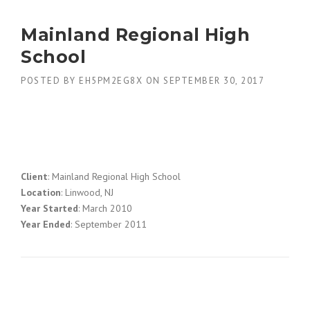
Mainland Regional High
School
POSTED BY
EH5PM2EG8X
ON
SEPTEMBER 30, 2017
Client
: Mainland Regional High School
Location
: Linwood, NJ
Year Started
: March 2010
Year Ended
: September 2011