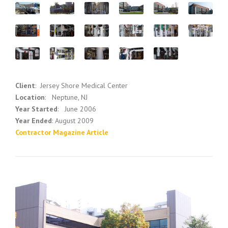
Client
: Jersey Shore Medical Center
Location
: Neptune, NJ
Year Started
: June 2006
Year Ended
: August 2009
Contractor Magazine Article