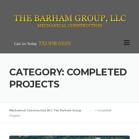
Skip
to
content
732.918.0020
Call Us Today
CATEGORY:
COMPLETED
PROJECTS
Mechanical Construction NJ | The Barham Group
>
Completed
Projects