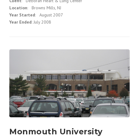
Client
: Deborah Heart & Lung Center
Location
: Browns Mills, NJ
Year Started
: August 2007
Year Ended
: July 2008
Monmouth University