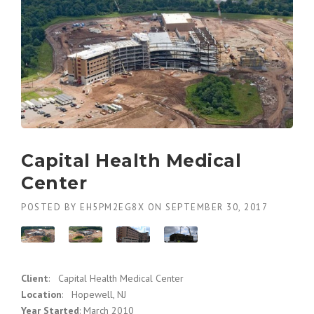
Capital Health Medical
Center
POSTED BY
EH5PM2EG8X
ON
SEPTEMBER 30, 2017
Client
: Capital Health Medical Center
Location
: Hopewell, NJ
Year Started
: March 2010