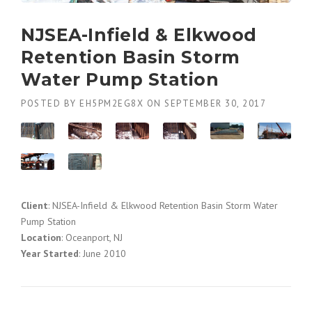
NJSEA-Infield & Elkwood
Retention Basin Storm
Water Pump Station
POSTED BY
EH5PM2EG8X
ON
SEPTEMBER 30, 2017
Client
: NJSEA-Infield & Elkwood Retention Basin Storm Water
Pump Station
Location
: Oceanport, NJ
Year Started
: June 2010