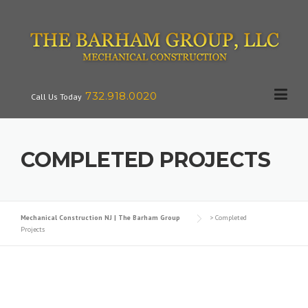
Skip
to
content
732.918.0020
Call Us Today
COMPLETED PROJECTS
Mechanical Construction NJ | The Barham Group
>
Completed
Projects