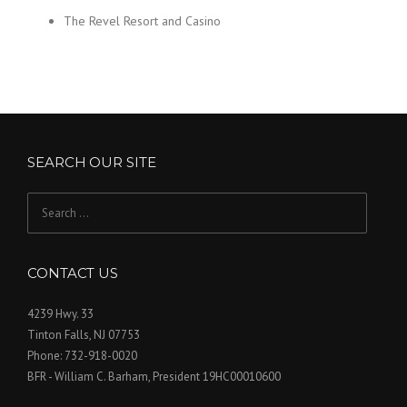
The Revel Resort and Casino
SEARCH OUR SITE
Search
for:
CONTACT US
4239 Hwy. 33
Tinton Falls, NJ 07753
Phone: 732-918-0020
BFR - William C. Barham, President 19HC00010600