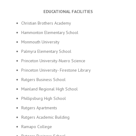
EDUCATIONAL FACILITIES
Christian Brothers Academy
Hammonton Elementary School
Monmouth University
Palmyra Elementary School
Princeton University-Nuero Science
Princeton University- Firestone Library
Rutgers Business School
Mainland Regional High School
Phillipsburg High School
Rutgers Apartments
Rutgers Academic Building
Ramapo College