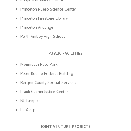
Rutgers Business School
Princeton Nuero Science Center
Princeton Firestone Library
Princeton Andlinger
Perth Amboy High School
PUBLIC FACILITIES
Monmouth Race Park
Peter Rodino Federal Building
Bergen County Special Services
Frank Guarini Justice Center
NJ Turnpike
LabCorp
JOINT VENTURE PROJECTS