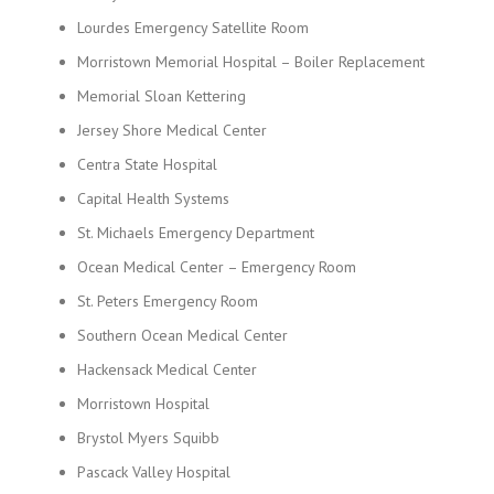
Lourdes Emergency Satellite Room
Morristown Memorial Hospital – Boiler Replacement
Memorial Sloan Kettering
Jersey Shore Medical Center
Centra State Hospital
Capital Health Systems
St. Michaels Emergency Department
Ocean Medical Center – Emergency Room
St. Peters Emergency Room
Southern Ocean Medical Center
Hackensack Medical Center
Morristown Hospital
Brystol Myers Squibb
Pascack Valley Hospital