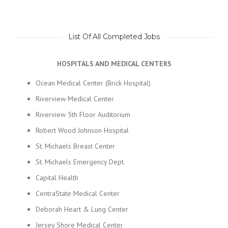
List Of All Completed Jobs
HOSPITALS AND MEDICAL CENTERS
Ocean Medical Center (Brick Hospital)
Riverview Medical Center
Riverview 5th Floor Auditorium
Robert Wood Johnson Hospital
St. Michaels Breast Center
St. Michaels Emergency Dept.
Capital Health
CentraState Medical Center
Deborah Heart & Lung Center
Jersey Shore Medical Center