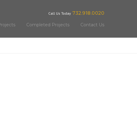
732.918.0020
Call Us Today
rojects
Completed Projects
Contact Us