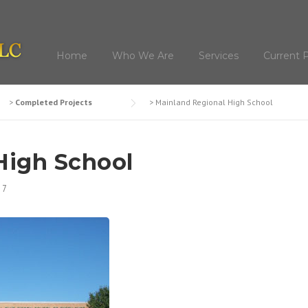
Home
Who We Are
Services
Current P
>
Completed Projects
>
Mainland Regional High School
High School
17