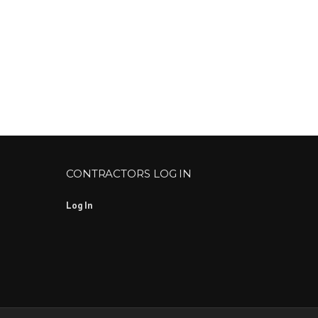
CONTRACTORS LOG IN
Log In