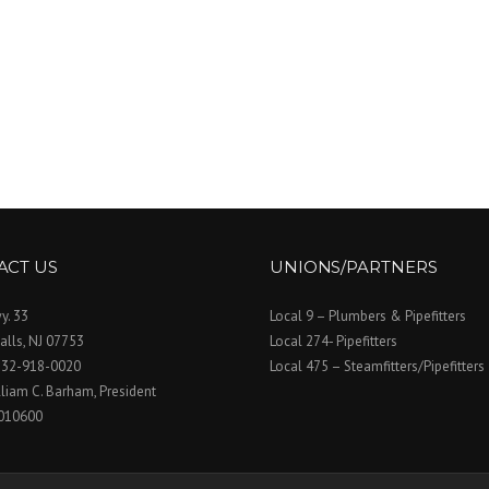
ACT US
UNIONS/PARTNERS
y. 33
Local 9 – Plumbers & Pipefitters
alls, NJ 07753
Local 274- Pipefitters
732-918-0020
Local 475 – Steamfitters/Pipefitters
lliam C. Barham, President
010600