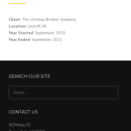
Client
: The Christian Brother Academy
Location
: Lincroft, NJ
Year Started
: September 2010
Year Ended
: September 2011
SEARCH OUR SITE
Search
for:
CONTACT US
4239 Hwy. 33