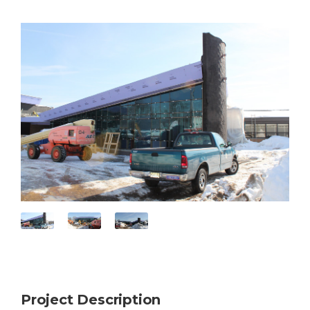
Project Description