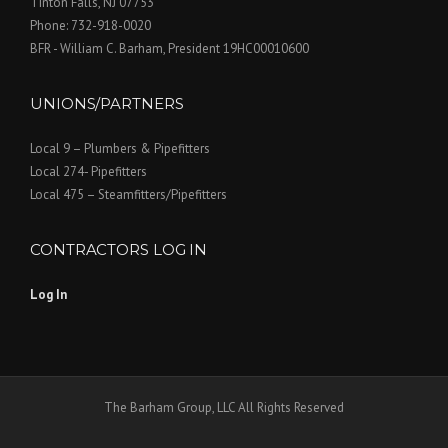
Tinton Falls, NJ 07753
Phone: 732-918-0020
BFR - William C. Barham, President 19HC00010600
UNIONS/PARTNERS
Local 9 – Plumbers & Pipefitters
Local 274- Pipefitters
Local 475 – Steamfitters/Pipefitters
CONTRACTORS LOG IN
Log In
The Barham Group, LLC All Rights Reserved