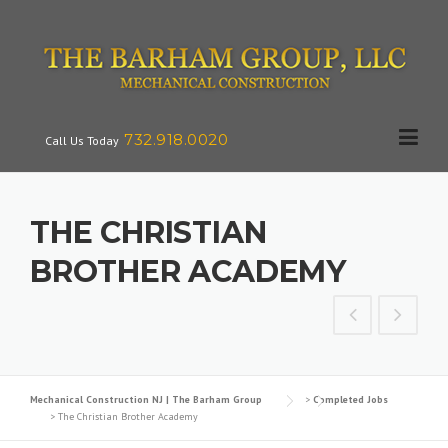
Skip
to
content
732.918.0020
Call Us Today
THE CHRISTIAN
BROTHER ACADEMY
Mechanical Construction NJ | The Barham Group
>
Completed Jobs
>
The Christian Brother Academy