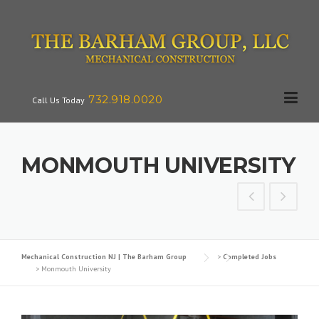
Skip
to
content
732.918.0020
Call Us Today
MONMOUTH UNIVERSITY
Mechanical Construction NJ | The Barham Group
>
Completed Jobs
>
Monmouth University