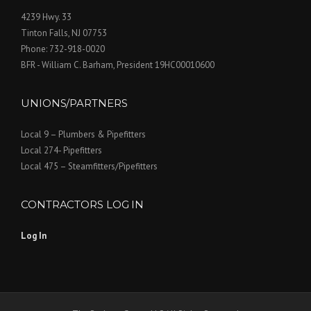
4239 Hwy. 33
Tinton Falls, NJ 07753
Phone: 732-918-0020
BFR - William C. Barham, President 19HC00010600
UNIONS/PARTNERS
Local 9 – Plumbers & Pipefitters
Local 274- Pipefitters
Local 475 – Steamfitters/Pipefitters
CONTRACTORS LOG IN
Log In