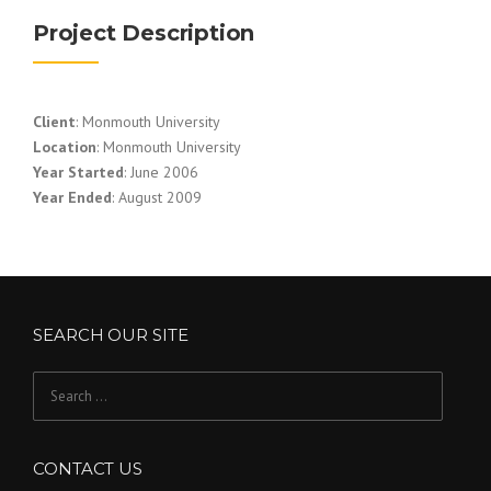
Project Description
Client
: Monmouth University
Location
: Monmouth University
Year Started
: June 2006
Year Ended
: August 2009
SEARCH OUR SITE
Search
for:
CONTACT US